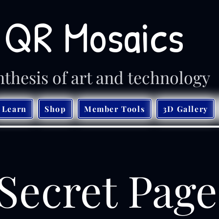
QR Mosaics
nthesis of art and technology
Learn
Shop
Member Tools
3D Gallery
Secret Page