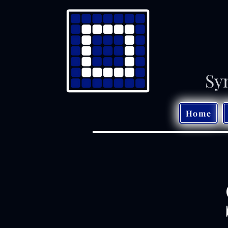
Sy
Home