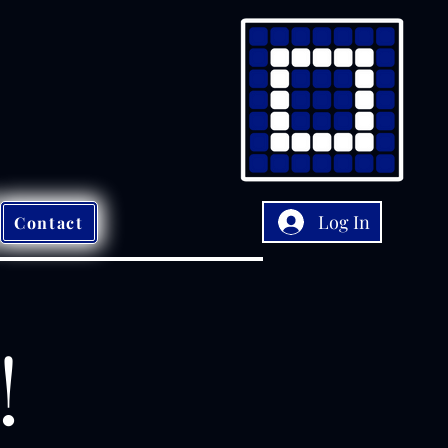
Log In
Contact
!